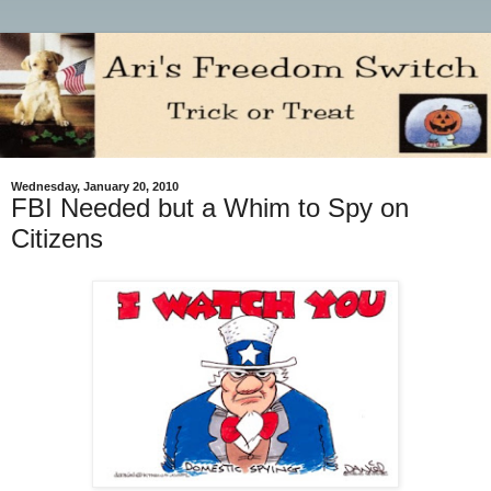
Wednesday, January 20, 2010
FBI Needed but a Whim to Spy on
Citizens