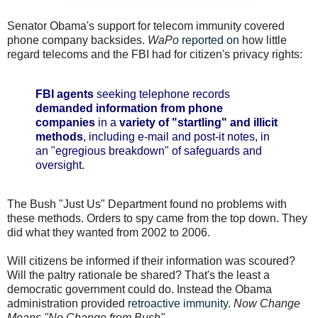
Senator Obama's support for telecom immunity covered
phone company backsides.
WaPo
reported on
how little
regard telecoms and the FBI had for citizen's privacy rights:
FBI agents
seeking telephone records
demanded information from phone
companies
in a
variety of "startling" and illicit
methods
, including e-mail and post-it notes, in
an "egregious breakdown" of safeguards and
oversight.
The Bush "Just Us" Department found no problems with
these methods. Orders to spy came from the top down. They
did what they wanted from 2002 to 2006.
Will citizens be informed if their information was scoured?
Will the paltry rationale be shared? That's the least a
democratic government could do. Instead the Obama
administration provided
retroactive immunity
.
Now Change
Means "No Change from Bush"